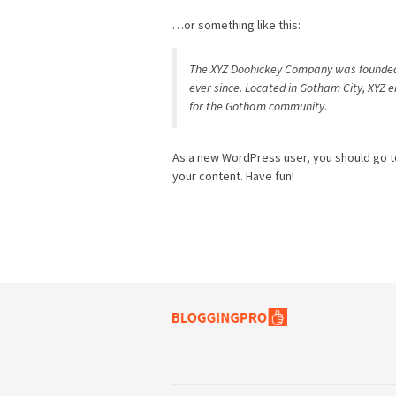
…or something like this:
The XYZ Doohickey Company was founded i
ever since. Located in Gotham City, XYZ 
for the Gotham community.
As a new WordPress user, you should go 
your content. Have fun!