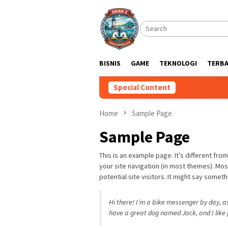
Skip
to
content
BISNIS
GAME
TEKNOLOGI
TERB
Special Content
Home
Sample Page
Sample Page
This is an example page. It’s different from
your site navigation (in most themes). Mo
potential site visitors. It might say somethi
Hi there! I’m a bike messenger by day, asp
have a great dog named Jack, and I like p