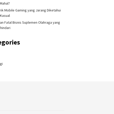
Mahal?
Trik Mobile Gaming yang Jarang Diketahui
Kasual
an Fatal Bisnis Suplemen Olahraga yang
ihindari
egories
gi