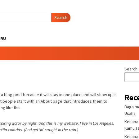
Search
ARU
Search
 a blog post because it will stay in one place and will show up in
Rec
st people start with an About page that introduces them to
Bagaima
ng like this:
Usaha
Kenapa 
iring actor by night, and this is my website. I live in Los Angeles,
Kamu T
iña coladas. (And gettin’ caught in the rain.)
Kenapa H