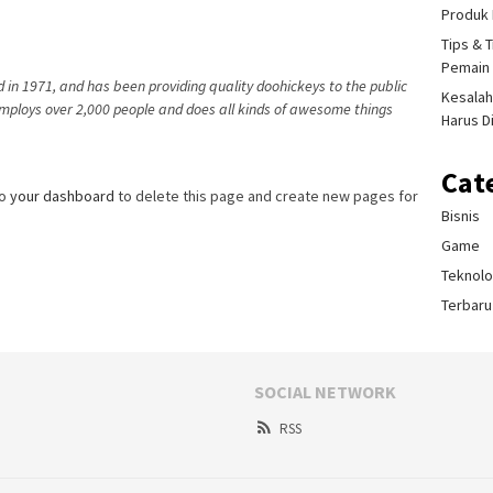
Produk 
Tips & 
Pemain 
n 1971, and has been providing quality doohickeys to the public
Kesalah
employs over 2,000 people and does all kinds of awesome things
Harus D
Cat
to
your dashboard
to delete this page and create new pages for
Bisnis
Game
Teknolo
Terbaru
SOCIAL NETWORK
RSS