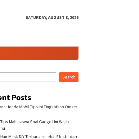
SATURDAY, AUGUST 8, 2026
Search
ent Posts
na Honda Mobil Tips Ini Tingkatkan Omzet
Tips Mahasiswa Soal Gadget Ini Wajib
ahu
air Mask DIY Terbaru Ini Lebih Efektif dari